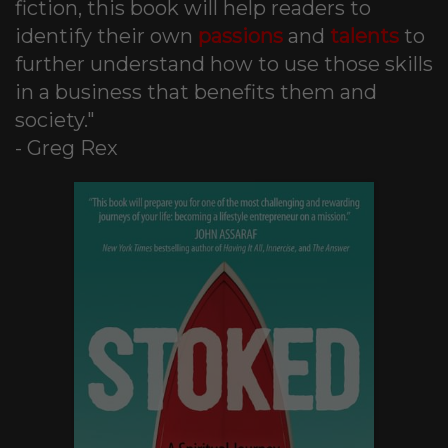
fiction, this book will help readers to
identify their own
passions
and
talents
to
further understand how to use those skills
in a business that benefits them and
society."
- Greg Rex