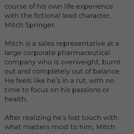
course of his own life experience
with the fictional lead character,
Mitch Springer.
Mitch is a sales representative at a
large corporate pharmaceutical
company who is overweight, burnt
out and completely out of balance.
He feels like he’s in a rut, with no
time to focus on his passions or
health.
After realizing he’s lost touch with
what matters most to him, Mitch