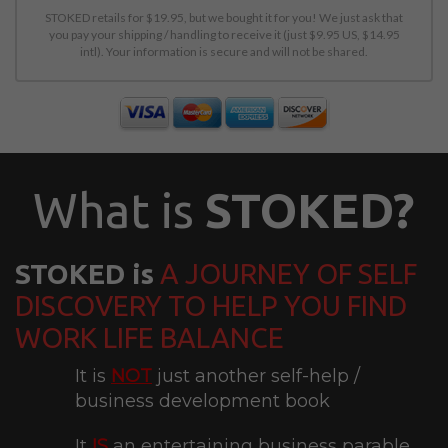
STOKED retails for $19.95, but we bought it for you! We just ask that
you pay your shipping / handling to receive it (just $9.95 US, $14.95
intl). Your information is secure and will not be shared.
What is
STOKED?
STOKED is
A JOURNEY OF SELF
DISCOVERY TO HELP YOU FIND
WORK LIFE BALANCE
It is
NOT
just another self-help /
business development book
It
IS
an entertaining business parable