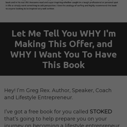
Let Me Tell You WHY I'm
Making This Offer, and
WHY I Want You To Have
This Book
Hey! I’m Greg Rex. Author, Speaker, Coach
and Lifestyle Entrepreneur.
I’ve got a free book for you called
STOKED
that’s going to help prepare you on your
journey on becoming a lifestyle entrepreneur.