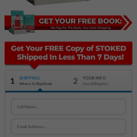
SHIPPING
YOUR INFO
1
2
Where To Ship Book
Your Billing Info