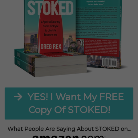
YES! I Want My FREE
Copy Of STOKED!
What People Are Saying About STOKED on...