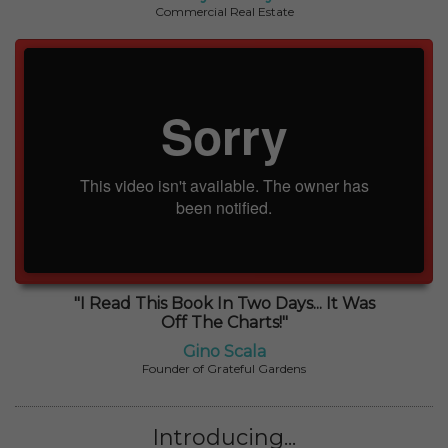
Commercial Real Estate
"I Read This Book In Two Days... It Was
Off The Charts!"
Gino Scala
Founder of Grateful Gardens
Introducing...