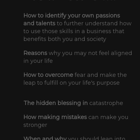
How to identify your own passions
and talents
to further understand how
to use those skills in a business that
benefits both you and society
Reasons
why you may not feel aligned
in your life
How to overcome
​ fear and make the
leap to fulfill on your life's purpose
The hidden blessing in
catastrophe
How making mistakes
​can make you
stronger
When and why
you should lean into