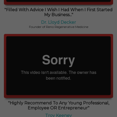
"Filled With Advice I Wish I Had When I First Started
My Business..."
Dr. Lloyd Decker
Founder of Reno Regenerative Medicine
"Highly Recommend To Any Young Professional,
Employee OR Entrepreneur"
Troy Keeney