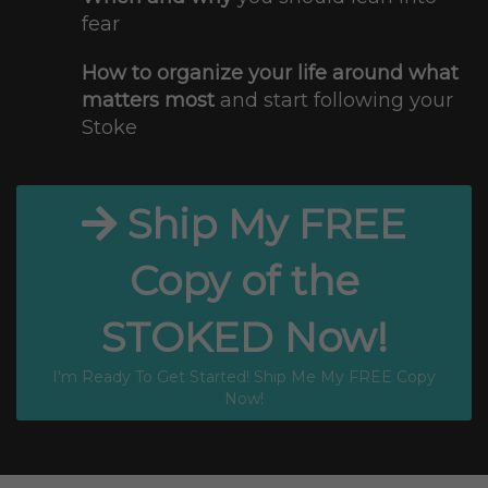
fear
How to organize your life around what
matters most
and start following your
Stoke
Ship My FREE
Copy of the
STOKED Now!
I'm Ready To Get Started! Ship Me My FREE Copy
Now!