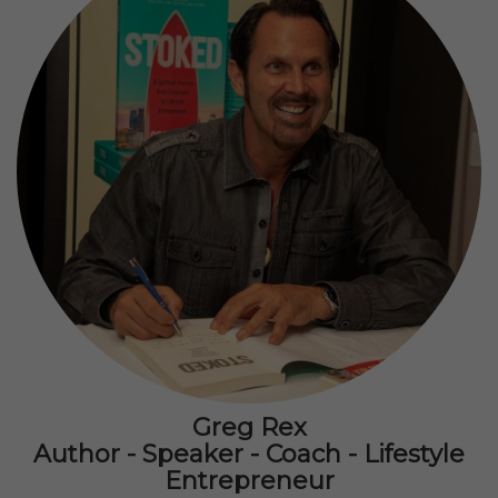
Greg Rex
Author - Speaker - Coach - Lifestyle
Entrepreneur