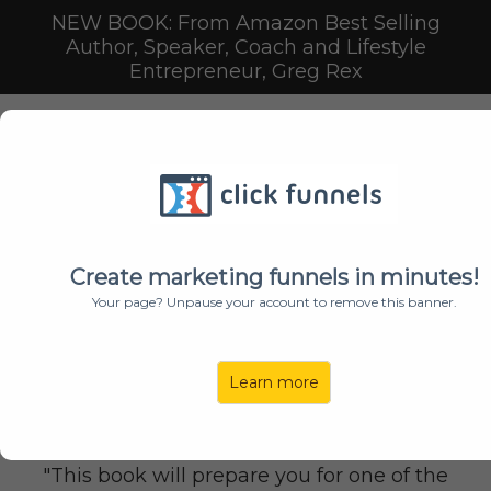
NEW BOOK: From Amazon Best Selling
Author, Speaker, Coach and Lifestyle
Entrepreneur, Greg Rex
GET YOUR FREE
PAPERBACK COPY OF
Create marketing funnels in minutes!
Your page? Unpause your account to remove this banner.
A Spiritual Journey from
Learn more
Employee to
Lifestyle
Entrepreneur
"This book will prepare you for one of the