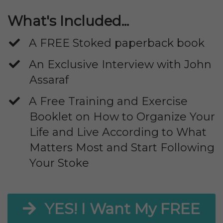
What's Included...
A FREE Stoked paperback book
An Exclusive Interview with John
Assaraf
​A Free Training and Exercise
Booklet on How to Organize Your
Life and Live According to What
Matters Most and Start Following
Your Stoke
YES! I Want My FREE