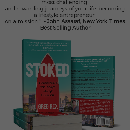
most challenging
and rewarding journeys of your life: becoming
a
lifestyle entrepreneur
on a mission."
- John Assaraf, New York Times
Best Selling Author