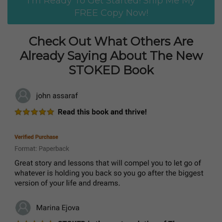
I'm Ready To Get Started! Ship Me My
FREE Copy Now!
Check Out What Others Are
Already Saying About The New
STOKED Book