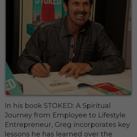
In his book STOKED: A Spiritual
Journey from Employee to Lifestyle
Entrepreneur, Greg incorporates key
lessons he has learned over the