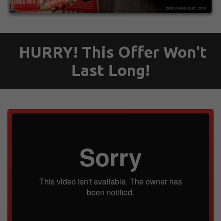
HURRY! This Offer Won't
Last Long!