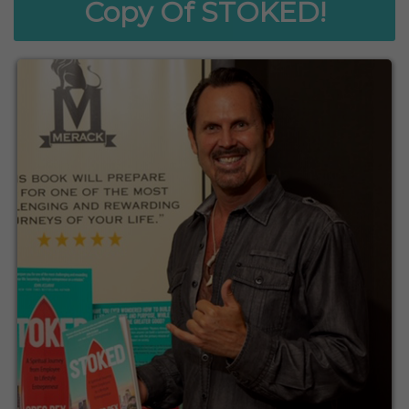
Copy Of STOKED!