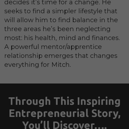
decides it’s time for a change. He
seeks to find a simpler lifestyle that
will allow him to find balance in the
three areas he’s been neglecting
most: his health, mind and finances.
A powerful mentor/apprentice
relationship emerges that changes
everything for Mitch.
Through This Inspiring
Entrepreneurial Story,
You’ll Discover….