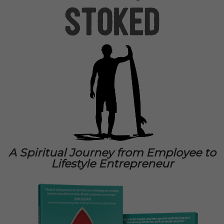
A Spiritual Journey from Employee to
Lifestyle Entrepreneur