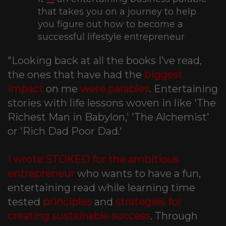
that takes you on a journey to help
you figure out how to become a
successful lifestyle entrepreneur
"Looking back at all the books I’ve read,
the ones that have had the
biggest
impact
on me
were parables
. Entertaining
stories with life lessons woven in like 'The
Richest Man in Babylon,' 'The Alchemist'
or 'Rich Dad Poor Dad.'
I wrote STOKED for the ambitious
entrepreneur
who wants to have a fun,
entertaining read while learning time
tested
principles
and
strategies for
creating sustainable success
. Through