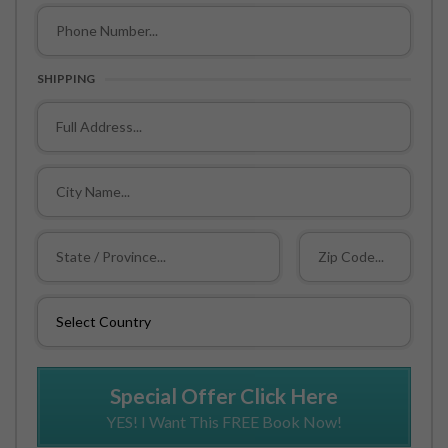
SHIPPING
Special Offer Click Here
YES! I Want This FREE Book Now!