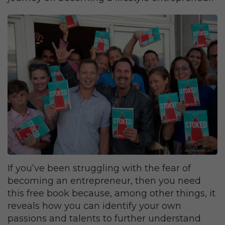
If you’ve been struggling with the fear of
becoming an entrepreneur, then you need
this free book because, among other things, it
reveals how you can identify your own
passions and talents to further understand