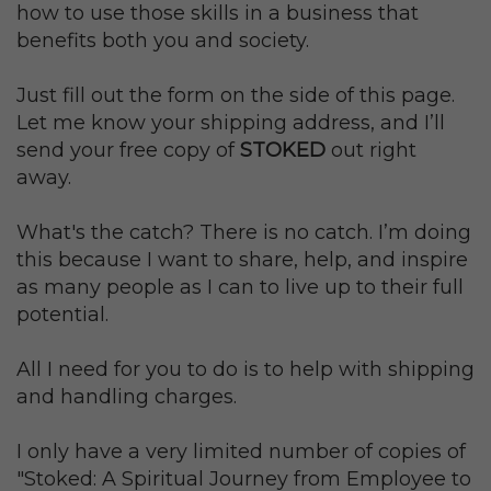
how to use those skills in a business that
benefits both you and society.
Just fill out the form on the side of this page.
Let me know your shipping address, and I’ll
send your free copy of
STOKED
out right
away.
What's the catch? There is no catch. I’m doing
this because I want to share, help, and inspire
as many people as I can to live up to their full
potential.
All I need for you to do is to help with shipping
and handling charges.
I only have a very limited number of copies of
"Stoked: A Spiritual Journey from Employee to