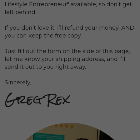
Lifestyle Entrepreneur" available, so don’t get
left behind.
If you don’t love it, I’ll refund your money, AND
you can keep the free copy.
Just fill out the form on the side of this page,
l
et me know your shipping address, and I’ll
send it out to you right away.
Sincerely,
Greg Rex