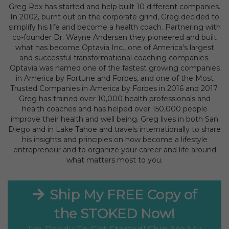
Greg Rex has started and help built 10 different companies.
In 2002, burnt out on the corporate grind, Greg decided to
simplify his life and become a health coach. Partnering with
co-founder Dr. Wayne Andersen they pioneered and built
what has become Optavia Inc., one of America's largest
and successful transformational coaching companies.
Optavia was named one of the fastest growing companies
in America by Fortune and Forbes, and one of the Most
Trusted Companies in America by Forbes in 2016 and 2017.
Greg has trained over 10,000 health professionals and
health coaches and has helped over 150,000 people
improve their health and well being. Greg lives in both San
Diego and in Lake Tahoe and travels internationally to share
his insights and principles on how become a lifestyle
entrepreneur and to organize your career and life around
what matters most to you.
Ship My FREE Copy of
the STOKED Now!